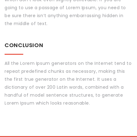
going to use a passage of Lorem Ipsum, you need to
be sure there isn’t anything embarrassing hidden in
the middle of text.
CONCLUSION
All the Lorem Ipsum generators on the Internet tend to
repeat predefined chunks as necessary, making this
the first true generator on the Internet. It uses a
dictionary of over 200 Latin words, combined with a
handful of model sentence structures, to generate
Lorem Ipsum which looks reasonable.