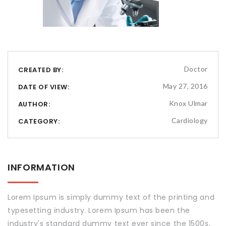
Doctor
CREATED BY:
May 27, 2016
DATE OF VIEW:
Knox Ulmar
AUTHOR:
Cardiology
CATEGORY:
INFORMATION
Lorem Ipsum is simply dummy text of the printing and
typesetting industry. Lorem Ipsum has been the
industry's standard dummy text ever since the 1500s,