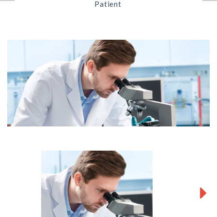
Patient
Next