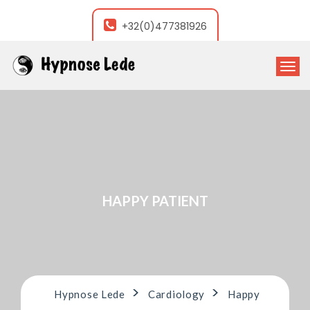
+32(0)477381926
T
o
g
g
l
e
n
a
v
i
HAPPY PATIENT
g
a
t
i
o
n
>
>
Hypnose Lede
Cardiology
Happy