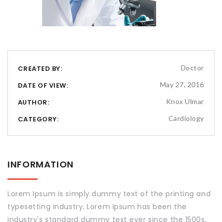
Doctor
CREATED BY:
May 27, 2016
DATE OF VIEW:
Knox Ulmar
AUTHOR:
Cardiology
CATEGORY:
INFORMATION
Lorem Ipsum is simply dummy text of the printing and
typesetting industry. Lorem Ipsum has been the
industry's standard dummy text ever since the 1500s,