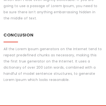
going to use a passage of Lorem Ipsum, you need to
be sure there isn’t anything embarrassing hidden in
the middle of text.
CONCLUSION
All the Lorem Ipsum generators on the Internet tend to
repeat predefined chunks as necessary, making this
the first true generator on the Internet. It uses a
dictionary of over 200 Latin words, combined with a
handful of model sentence structures, to generate
Lorem Ipsum which looks reasonable.