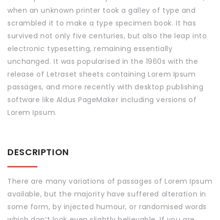
when an unknown printer took a galley of type and
scrambled it to make a type specimen book. It has
survived not only five centuries, but also the leap into
electronic typesetting, remaining essentially
unchanged. It was popularised in the 1960s with the
release of Letraset sheets containing Lorem Ipsum
passages, and more recently with desktop publishing
software like Aldus PageMaker including versions of
Lorem Ipsum.
DESCRIPTION
There are many variations of passages of Lorem Ipsum
available, but the majority have suffered alteration in
some form, by injected humour, or randomised words
which don’t look even slightly believable. If you are