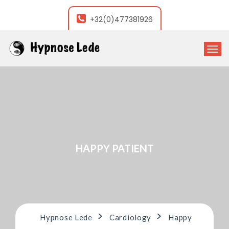
+32(0)477381926
T
o
g
g
l
e
n
a
v
i
HAPPY PATIENT
g
a
t
i
o
n
>
>
Hypnose Lede
Cardiology
Happy