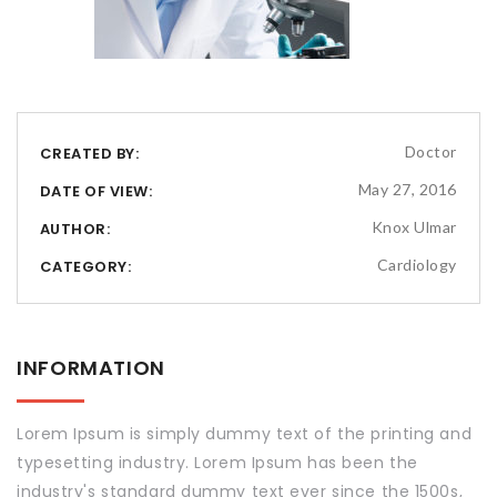
Doctor
CREATED BY:
May 27, 2016
DATE OF VIEW:
Knox Ulmar
AUTHOR:
Cardiology
CATEGORY:
INFORMATION
Lorem Ipsum is simply dummy text of the printing and
typesetting industry. Lorem Ipsum has been the
industry's standard dummy text ever since the 1500s,