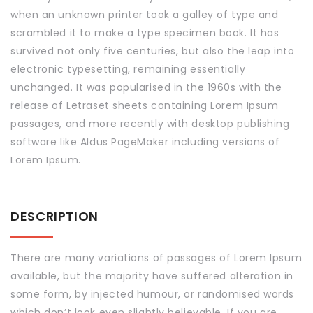
when an unknown printer took a galley of type and
scrambled it to make a type specimen book. It has
survived not only five centuries, but also the leap into
electronic typesetting, remaining essentially
unchanged. It was popularised in the 1960s with the
release of Letraset sheets containing Lorem Ipsum
passages, and more recently with desktop publishing
software like Aldus PageMaker including versions of
Lorem Ipsum.
DESCRIPTION
There are many variations of passages of Lorem Ipsum
available, but the majority have suffered alteration in
some form, by injected humour, or randomised words
which don’t look even slightly believable. If you are