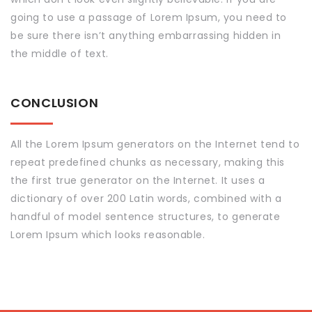
going to use a passage of Lorem Ipsum, you need to
be sure there isn’t anything embarrassing hidden in
the middle of text.
CONCLUSION
All the Lorem Ipsum generators on the Internet tend to
repeat predefined chunks as necessary, making this
the first true generator on the Internet. It uses a
dictionary of over 200 Latin words, combined with a
handful of model sentence structures, to generate
Lorem Ipsum which looks reasonable.