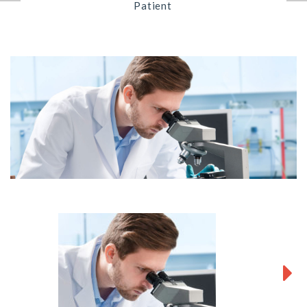
Patient
Next